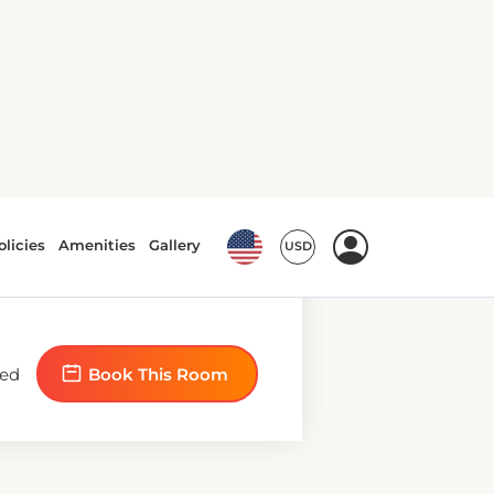
bed
Book This Room