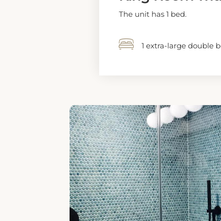
1 EXTRA-LARGE DOUBL
King Room - Di
The unit has 1 bed.