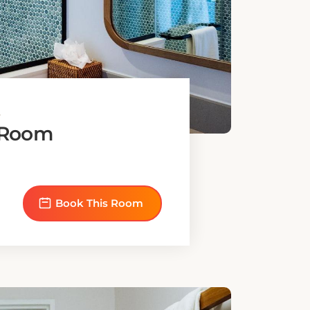
bed
Book This Room