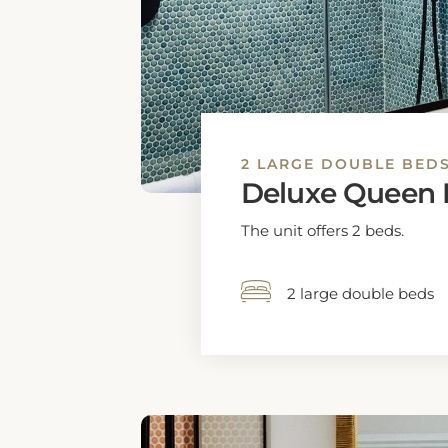
1 extra-large double 