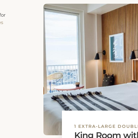
1 EXTRA-LARGE DOUBL
Standard King
The unit offers 1 bed.
1 extra-large double 