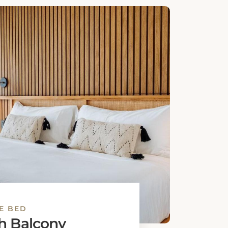
E BED
 Room
bed
Book This Room