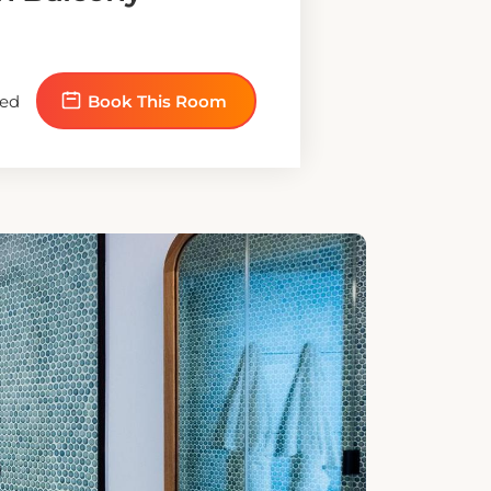
E BED
sability Access