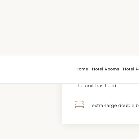
1 extra-large double 